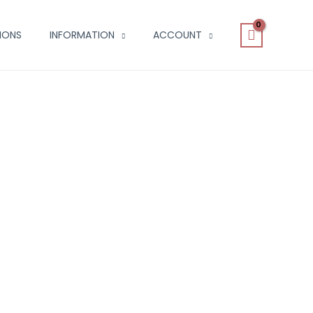
IONS
INFORMATION
ACCOUNT