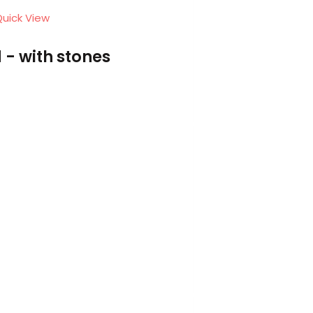
uick View
 - with stones