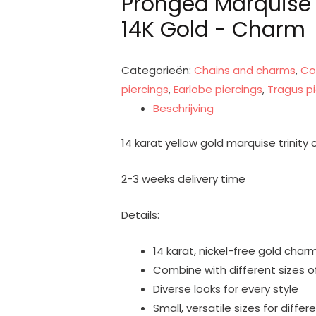
Pronged Marquise T
14K Gold - Charm
Categorieën:
Chains and charms
,
Co
piercings
,
Earlobe piercings
,
Tragus pi
Beschrijving
14 karat yellow gold marquise trinity
2-3 weeks delivery time
Details:
14 karat, nickel-free gold char
Combine with different sizes of
Diverse looks for every style
Small, versatile sizes for differ