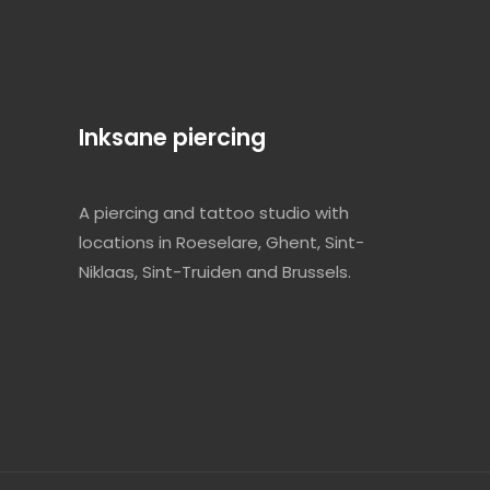
Inksane piercing
A piercing and tattoo studio with
locations in Roeselare, Ghent, Sint-
Niklaas, Sint-Truiden and Brussels.