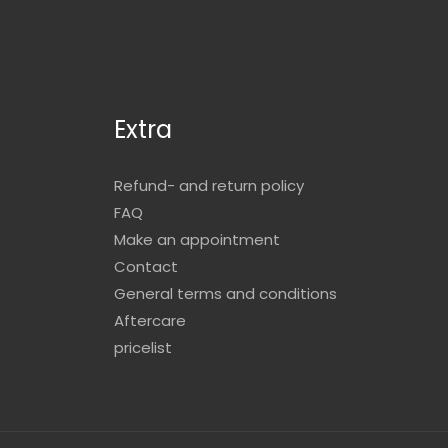
Extra
Refund- and return policy
FAQ
Make an appointment
Contact
General terms and conditions
Aftercare
pricelist