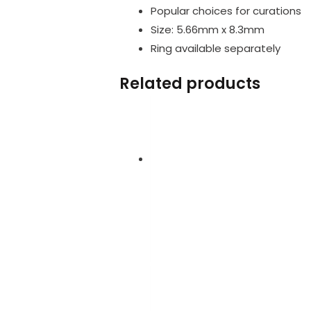
Popular choices for curations
Size: 5.66mm x 8.3mm
Ring available separately
Related products