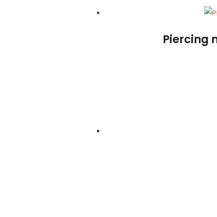
Piercing 