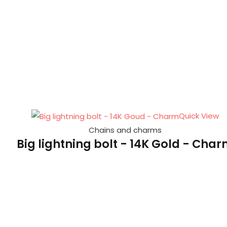
Quick View
Chains and charms
Big lightning bolt - 14K Gold - Cha