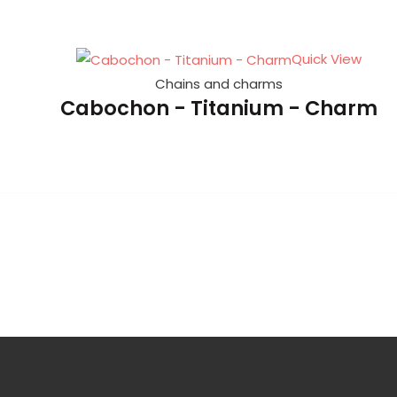
Quick View
Chains and charms
Cabochon - Titanium - Charm