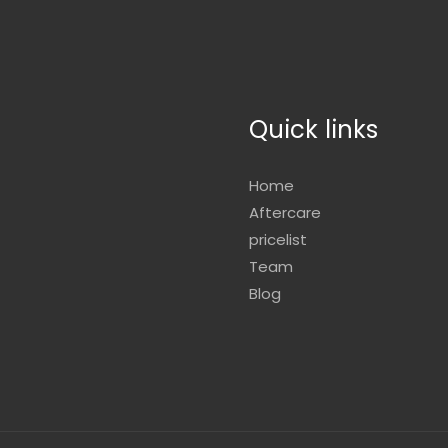
Quick links
Home
Aftercare
pricelist
Team
Blog