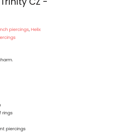
rinity CZ -
nch piercings
,
Helix
ercings
 charm.
m
 rings
ent piercings