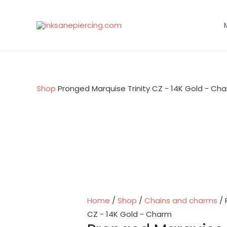
Skip
to
content
Shop
Pronged Marquise Trinity CZ - 14K Gold - Ch
Home
/
Shop
/
Chains and charms
/ 
CZ - 14K Gold - Charm