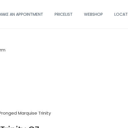
MAKE AN APPOINTMENT
PRICELIST
WEBSHOP
LOCAT
arm
Pronged Marquise Trinity