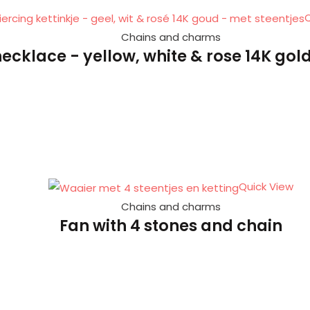
Q
Chains and charms
necklace - yellow, white & rose 14K gold
Quick View
Chains and charms
Fan with 4 stones and chain